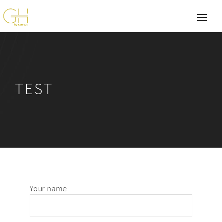
TEST
Your name