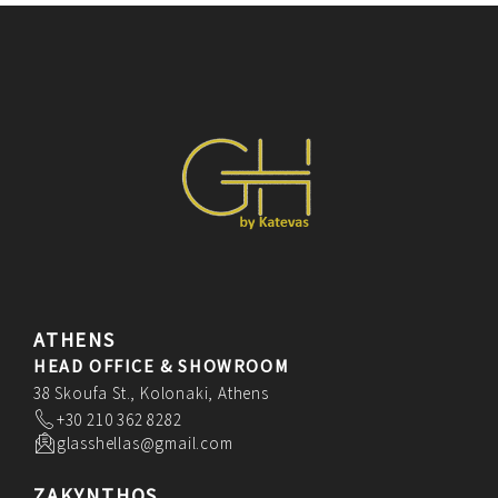
ATHENS
HEAD OFFICE & SHOWROOM
38 Skoufa St., Kolonaki, Athens
+30 210 362 8282
glasshellas@gmail.com
ZAKYNTHOS