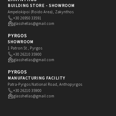
BUILDING STORE - SHOWROOM
Ampelokipoi (Roido Area), Zakynthos
+30 26950 33591
glasshellas@gmail.com
PYRGOS
SHOWROOM
1 Patron St., Pyrgos
+30 26210 35900
glasshellas@gmail.com
PYRGOS
MANUFACTURING FACILITY
Patra-Pyrgos National Road, Anthopyrgos
+30 26210 35900
glasshellas@gmail.com