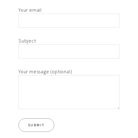
Your email
Subject
Your message (optional)